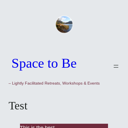
Skip
to
content
Space to Be
– Lightly Facilitated Retreats, Workshops & Events
Test
This is the best